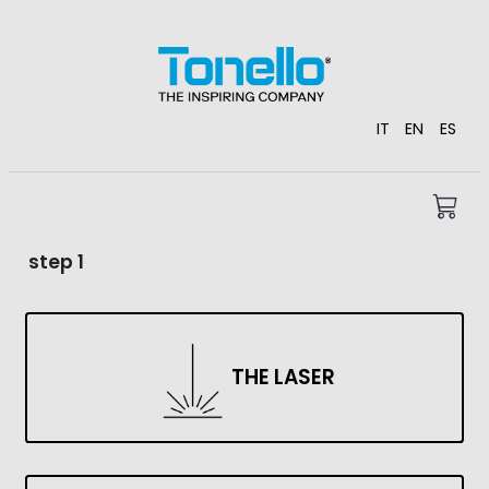
IT
EN
ES
step 1
THE LASER