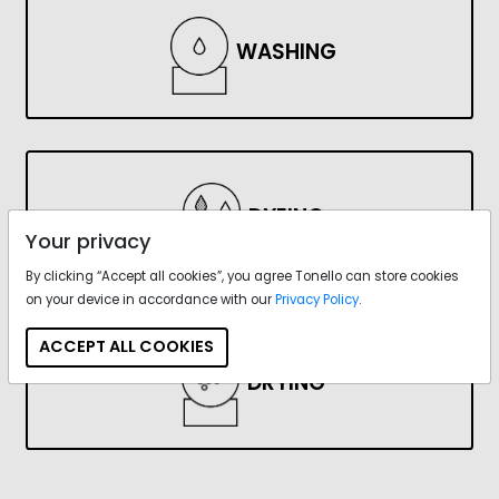
WASHING
DYEING
Your privacy
By clicking “Accept all cookies”, you agree Tonello can store cookies
on your device in accordance with our
Privacy Policy
.
ACCEPT ALL COOKIES
DRYING