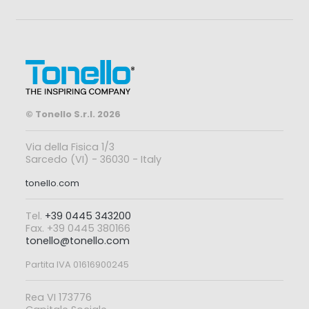
© Tonello S.r.l. 2026
Via della Fisica 1/3
Sarcedo (VI) - 36030 - Italy
tonello.com
Tel.
+39 0445 343200
Fax. +39 0445 380166
tonello@tonello.com
Partita IVA 01616900245
Rea VI 173776